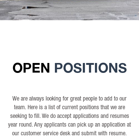
OPEN
POSITIONS
We are always looking for great people to add to our
team. Here is a list of current positions that we are
seeking to fill. We do accept applications and resumes
year round. Any applicants can pick up an application at
our customer service desk and submit with resume.