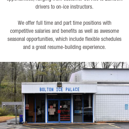
drivers to on-ice instructors.
We offer full time and part time positions with
competitive salaries and benefits as well as awesome
seasonal opportunities, which include flexible schedules
and a great resume-building experience.