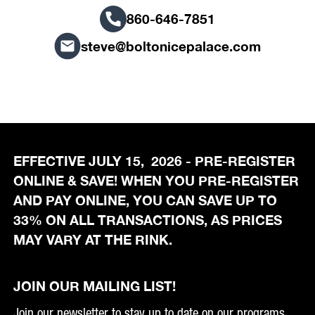
860-646-7851
steve@boltonicepalace.com
EFFECTIVE JULY 15, 2026 - PRE-REGISTER
ONLINE & SAVE! WHEN YOU PRE-REGISTER
AND PAY ONLINE, YOU CAN SAVE UP TO
33% ON ALL TRANSACTIONS, AS PRICES
MAY VARY AT THE RINK.
JOIN OUR MAILING LIST!
Join our newsletter to stay up to date on our programs