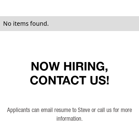
No items found.
NOW HIRING,
CONTACT US!
Applicants can email resume to Steve or call us for more
information.