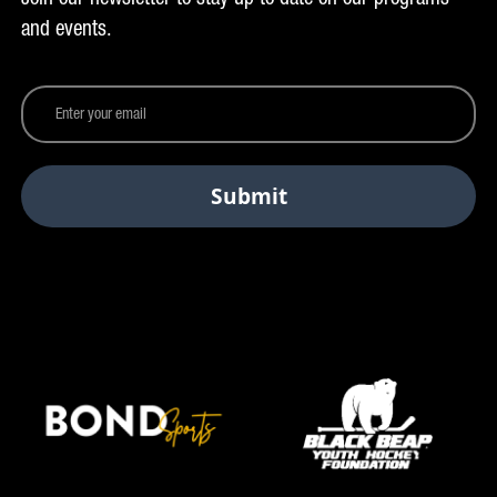
and events.