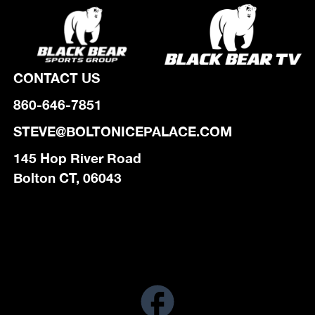
CONTACT US
860-646-7851
STEVE@BOLTONICEPALACE.COM
145 Hop River Road
Bolton CT, 06043