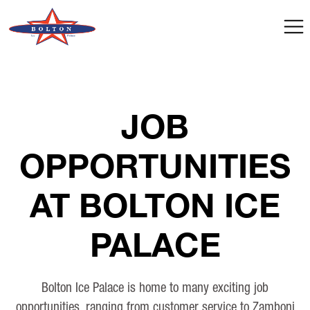
JOB
OPPORTUNITIES
AT BOLTON ICE
PALACE
Bolton Ice Palace is home to many exciting job
opportunities, ranging from customer service to Zamboni